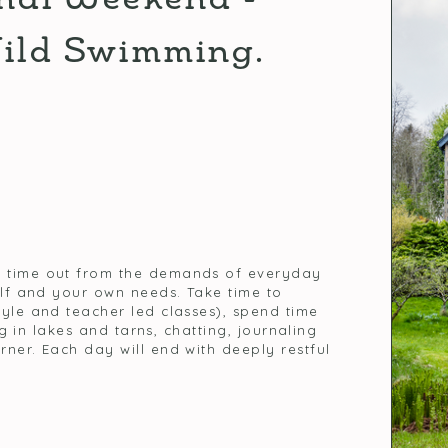
Wild Swimming.
s time out from the demands of everyday
elf and your own needs. Take time to
tyle and teacher led classes), spend time
ng in lakes and tarns, chatting, journaling
ner. Each day will end with deeply restful