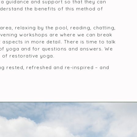
ra guidance and support so that they can
nderstand the benefits of this method of
area, relaxing by the pool, reading, chatting,
 Evening workshops are where we can break
 aspects in more detail. There is time to talk
 of yoga and for questions and answers. We
 of restorative yoga.
 rested, refreshed and re-inspired – and