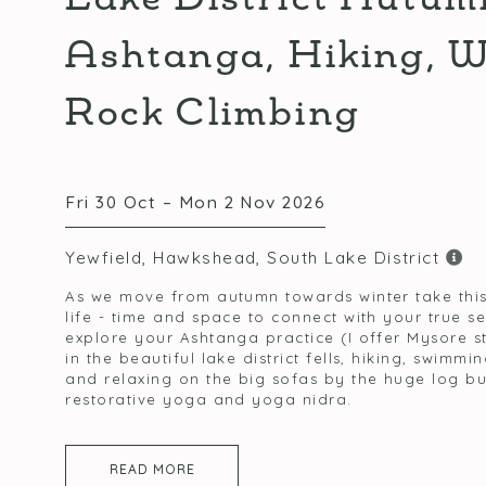
Ashtanga, Hiking, 
Rock Climbing
Fri 30 Oct – Mon 2 Nov 2026
Yewfield, Hawkshead, South Lake District
As we move from autumn towards winter take thi
life - time and space to connect with your true s
explore your Ashtanga practice (I offer Mysore s
in the beautiful lake district fells, hiking, swimmi
and relaxing on the big sofas by the huge log bur
restorative yoga and yoga nidra.
READ MORE