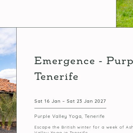
Emergence - Purp
Tenerife
Sat 16 Jan – Sat 23 Jan 2027
Purple Valley Yoga, Tenerife
Escape the British winter for a week of 
Valley Yoga in Tenerife.