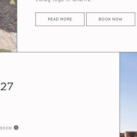
READ MORE
BOOK NOW
027
rocco