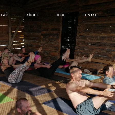
REATS
ABOUT
BLOG
CONTACT