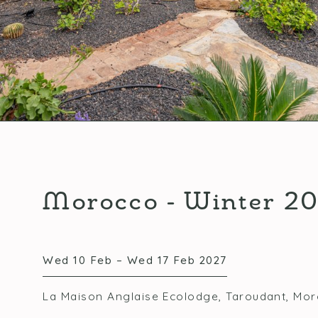
Morocco - Winter 2
Wed 10 Feb – Wed 17 Feb 2027
La Maison Anglaise Ecolodge, Taroudant, Mo