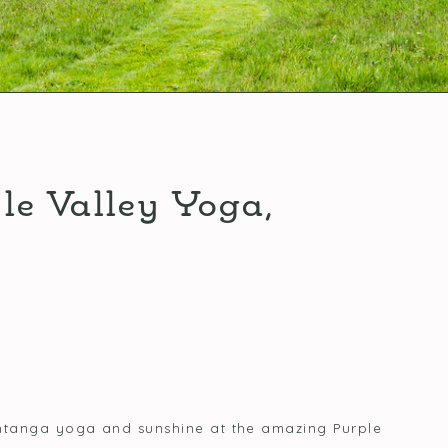
le Valley Yoga,
Ashtanga yoga and sunshine at the amazing Purple