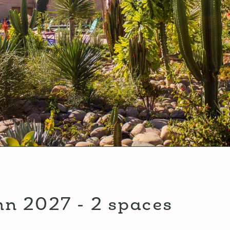
mn 2027 - 2 spaces