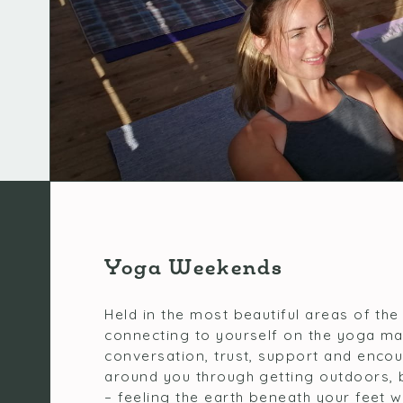
Yoga Weekends
Held in the most beautiful areas of the
connecting to yourself on the yoga ma
conversation, trust, support and enco
around you through getting outdoors, 
– feeling the earth beneath your feet wh