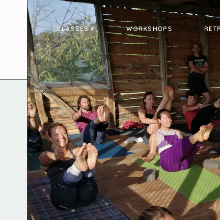
CLASSES
WORKSHOPS
RET