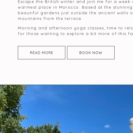
Escape the British winter and join me for a week
warmest place in Morocco. Based at the stunnin
beautiful gardens just outside the ancient walls 
mountains from the terrace.
Morning and afternoon yoga classes, time to rela
for those wanting to explore a bit more of this f
READ MORE
BOOK NOW