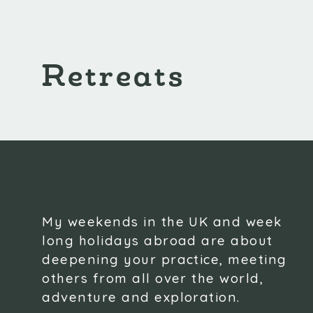
Retreats
My weekends in the UK and week
long holidays abroad are about
deepening your practice, meeting
others from all over the world,
adventure and exploration.