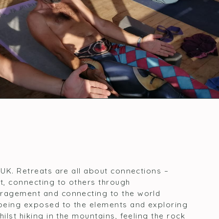
 UK. Retreats are all about connections –
t, connecting to others through
uragement and connecting to the world
being exposed to the elements and exploring
ilst hiking in the mountains, feeling the rock