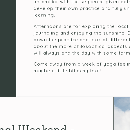
unfamiliar with the sequence given ext
develop their own practice and fully u
learning.
Afternoons are for exploring the local 
journaling and enjoying the sunshine.
down the practice and look at different
about the more philosophical aspects
will always end the day with some form
Come away from a week of yoga feeling
maybe a little bit achy too!!
nal Weekend -