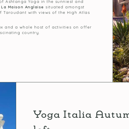
 of Ashtanga Yoga in the sunniest and
g
La Maison Anglaise
situated amongst
of Taroudant with views of the High Atlas
x and a whole host of activities on offer
ascinating country.
Yoga Italia Autu