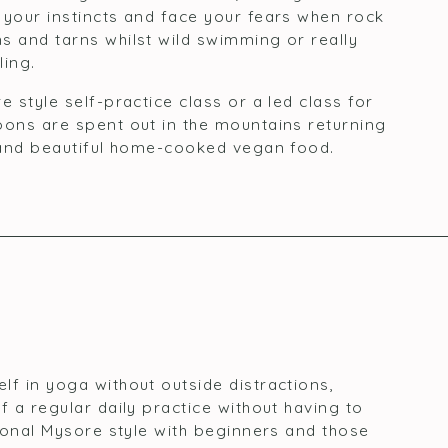
 your instincts and face your fears when rock
s and tarns whilst wild swimming or really
ling.
e style self-practice class or a led class for
oons are spent out in the mountains returning
a and beautiful home-cooked vegan food.
lf in yoga without outside distractions,
f a regular daily practice without having to
tional Mysore style with beginners and those