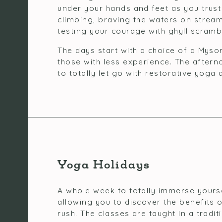
under your hands and feet as you trust
climbing, braving the waters on stream
testing your courage with ghyll scramb
The days start with a choice of a Mysor
those with less experience. The aftern
to totally let go with restorative yog
Yoga Holidays
A whole week to totally immerse yourse
allowing you to discover the benefits o
rush. The classes are taught in a tradi