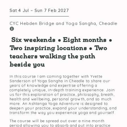
Sat 4 Jul – Sun 7 Feb 2027
CYC Hebden Bridge and Yoga Sangha, Cheadle
Six weekends • Eight months •
Two inspiring locations • Two
teachers walking the path
beside you
In this course I am coming together with Yvette
Sanderson of Yoga Sangha in Cheadle to share our
years of knowledge and expertise offering a
completely unique, in-depth training experience. Join
us for this exploration of practice, philosophy, breath,
health and wellbeing, personal growth, and so much
more. An Ashtanga Yoga Adventure is designed to
deepen your practice, expand your understanding, and
transform the way you experience yoga and yourself.
The course will be spread out over a nine month
period allowing you to absorb and put into practice