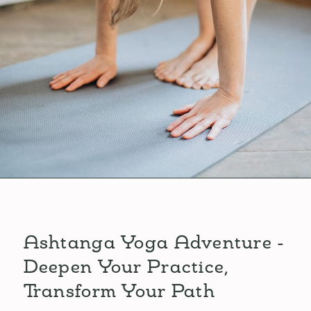
Ashtanga Yoga Adventure -
Deepen Your Practice,
Transform Your Path