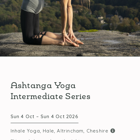
Ashtanga Yoga
Intermediate Series
Sun 4 Oct – Sun 4 Oct 2026
Inhale Yoga, Hale, Altrincham, Cheshire