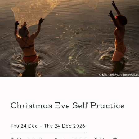
Christmas Eve Self Practice
Thu 24 Dec – Thu 24 Dec 2026