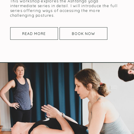
This workshop explores the Ashtanga yoga
intermediate series in detail. I will introduce the full
series offering ways of accessing the more
challenging postures.
READ MORE
BOOK NOW