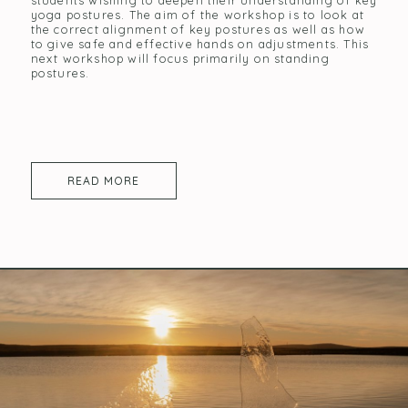
students wishing to deepen their understanding of key
yoga postures. The aim of the workshop is to look at
the correct alignment of key postures as well as how
to give safe and effective hands on adjustments. This
next workshop will focus primarily on standing
postures.
READ MORE