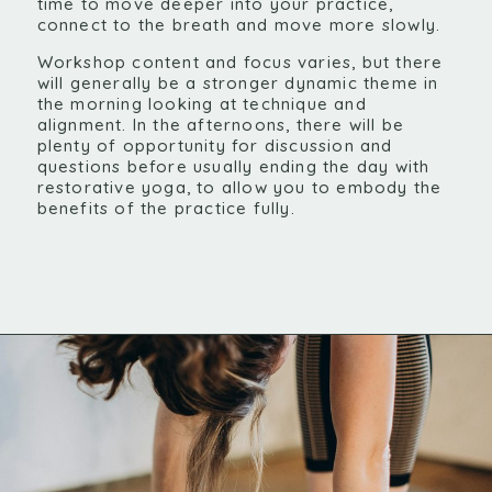
time to move deeper into your practice,
connect to the breath and move more slowly.
Workshop content and focus varies, but there
will generally be a stronger dynamic theme in
the morning looking at technique and
alignment. In the afternoons, there will be
plenty of opportunity for discussion and
questions before usually ending the day with
restorative yoga, to allow you to embody the
benefits of the practice fully.