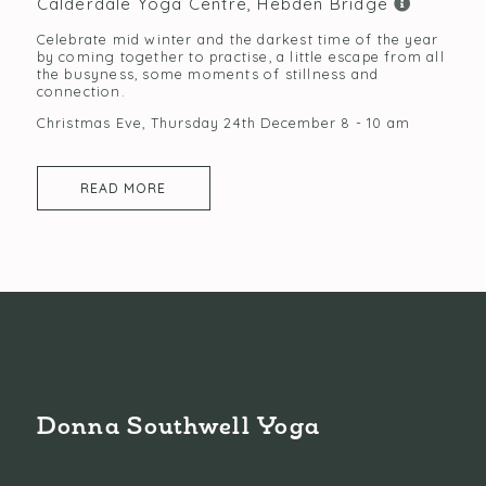
Calderdale Yoga Centre, Hebden Bridge
Celebrate mid winter and the darkest time of the year
by coming together to practise, a little escape from all
the busyness, some moments of stillness and
connection.
Christmas Eve, Thursday 24th December 8 - 10 am
READ MORE
Donna Southwell Yoga