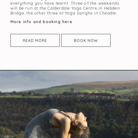
everything you have learnt. Three of the weekends
will be run at the Calderdale Yoga Centre in Hebden
Bridge, the other three at Yoga Sangha in Cheadle.
More info and booking here
READ MORE
BOOK NOW