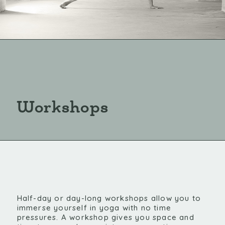
Workshops
Half-day or day-long workshops allow you to
immerse yourself in yoga with no time
pressures. A workshop gives you space and