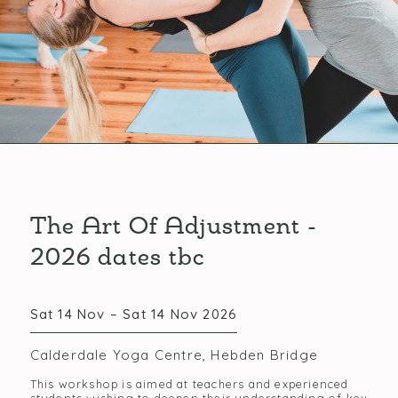
The Art Of Adjustment -
2026 dates tbc
Sat 14 Nov – Sat 14 Nov 2026
Calderdale Yoga Centre, Hebden Bridge
This workshop is aimed at teachers and experienced