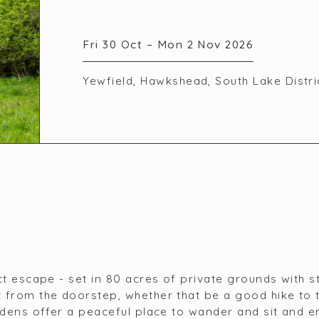
Fri 30 Oct – Mon 2 Nov 2026
Yewfield, Hawkshead, South Lake Distr
ct escape - set in 80 acres of private grounds with 
 from the doorstep, whether that be a good hike to 
rdens offer a peaceful place to wander and sit and e