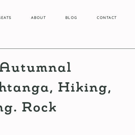
REATS
ABOUT
BLOG
CONTACT
t Autumnal
htanga, Hiking,
g. Rock