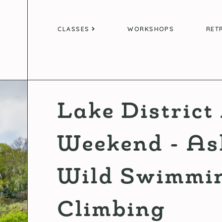
CLASSES
WORKSHOPS
RET
Lake Distric
Weekend - As
Wild Swimmin
Climbing