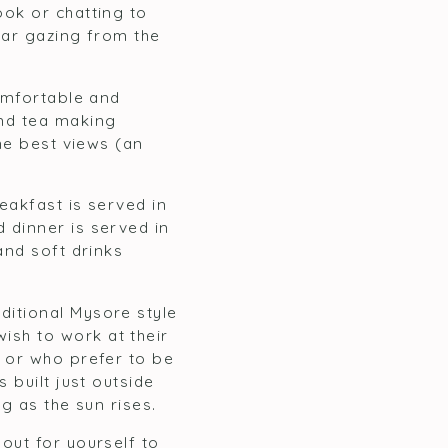
ok or chatting to
tar gazing from the
comfortable and
and tea making
he best views (an
eakfast is served in
 dinner is served in
and soft drinks
ditional Mysore style
sh to work at their
e or who prefer to be
 built just outside
ng as the sun rises.
out for yourself to