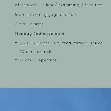
Afternoon - hiking/ swimming / free time
5 pm - evening yoga session
7 pm - dinner
Monday 2nd november
7.30 - 9.30 am - Counted Primary series
10 am - brunch
11 am - departure