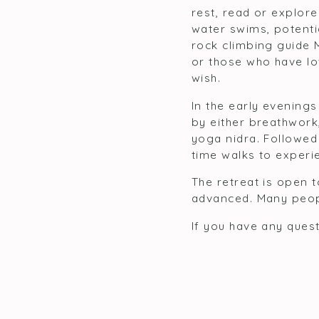
rest, read or explore
water swims, potenti
rock climbing guide 
or those who have lo
wish.
In the early evenings
by either breathwork
yoga nidra. Followed 
time walks to experie
The retreat is open 
advanced. Many peop
If you have any quest