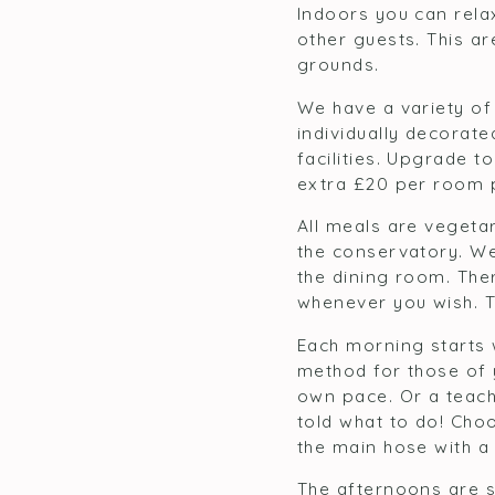
Indoors you can rela
other guests. This a
grounds.
We have a variety of
individually decorat
facilities. Upgrade t
extra £20 per room p
All meals are vegetar
the conservatory. We
the dining room. Ther
whenever you wish. Th
Each morning starts 
method for those of 
own pace. Or a teach
told what to do! Choo
the main hose with a 
The afternoons are s