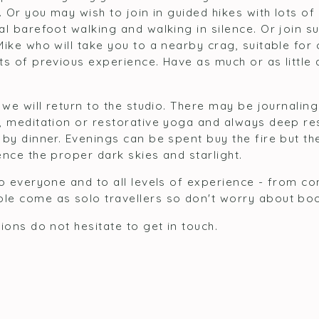
. Or you may wish to join in guided hikes with lots of
al barefoot walking and walking in silence. Or join 
Mike who will take you to a nearby crag, suitable fo
ts of previous experience. Have as much or as little
 we will return to the studio. There may be journalin
, meditation or restorative yoga and always deep res
by dinner. Evenings can be spent buy the fire but the
nce the proper dark skies and starlight.
to everyone and to all levels of experience - from c
le come as solo travellers so don't worry about bo
ions do not hesitate to get in touch.