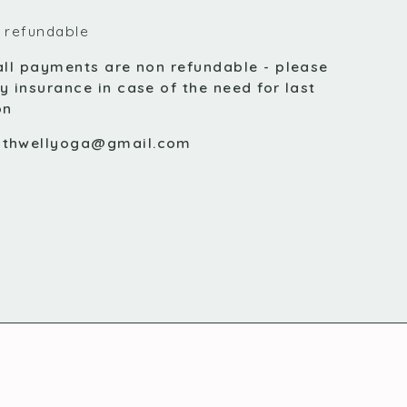
 refundable
all payments are non refundable - please
y insurance in case of the need for last
on
uthwellyoga@gmail.com