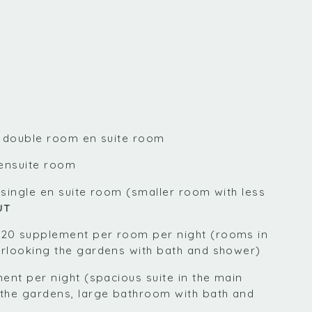
r double room en suite room
 ensuite room
 single en suite room (smaller room with less
UT
20 supplement per room per night (rooms in
rlooking the gardens with bath and shower)
ent per night (spacious suite in the main
the gardens, large bathroom with bath and