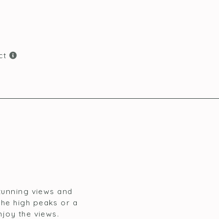
ict
stunning views and
the high peaks or a
njoy the views.