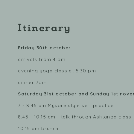
Itinerary
Friday 30th october
arrivals from 4 pm
evening yoga class at 5.30 pm
dinner 7pm
Saturday 31st october and Sunday 1st nov
7 - 8.45 am Mysore style self practice
8.45 - 10.15 am - talk through Ashtanga class
10.15 am brunch