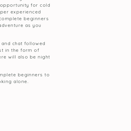
 opportunity for cold
super experienced
r complete beginners
 adventure as you
g and chat followed
t in the form of
re will also be night
omplete beginners to
oking alone.