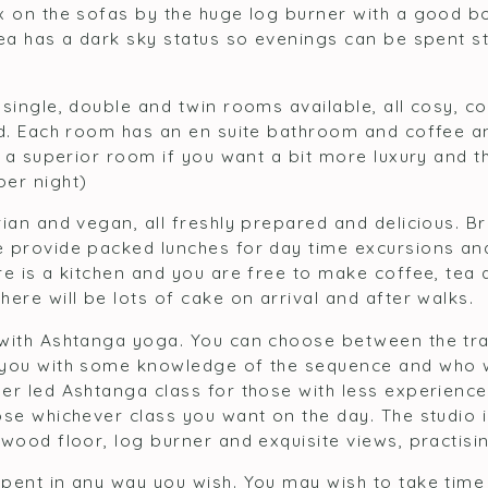
x on the sofas by the huge log burner with a good bo
rea has a dark sky status so evenings can be spent s
 single, double and twin rooms available, all cosy, 
ed. Each room has an en suite bathroom and coffee 
o a superior room if you want a bit more luxury and t
er night)
ian and vegan, all freshly prepared and delicious. Br
 provide packed lunches for day time excursions and
e is a kitchen and you are free to make coffee, tea 
ere will be lots of cake on arrival and after walks.
with Ashtanga yoga. You can choose between the tra
you with some knowledge of the sequence and who wi
er led Ashtanga class for those with less experienc
se whichever class you want on the day. The studio is
wood floor, log burner and exquisite views, practisi
pent in any way you wish. You may wish to take time 