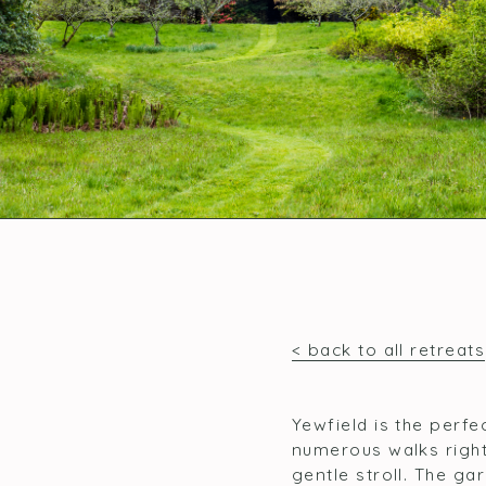
< back to all retreats
Yewfield is the perfe
numerous walks right
gentle stroll. The ga