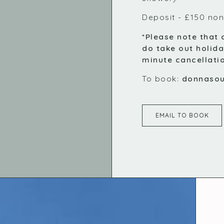
Deposit - £150 non
*Please note that 
do take out holida
minute cancellati
To book:
donnaso
EMAIL TO BOOK