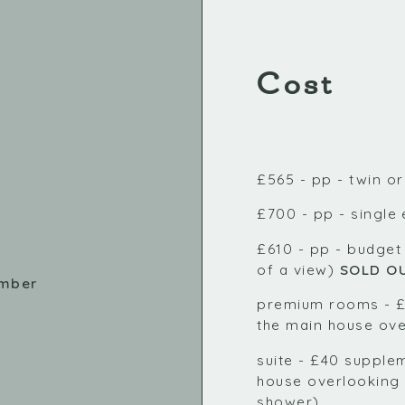
Cost
£565 - pp - twin o
£700 - pp - single
£610 - pp - budget
of a view)
SOLD O
ember
premium rooms - £
the main house ove
suite - £40 supplem
house overlooking 
shower)